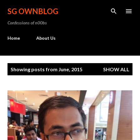
Skip to main content
SG OWNBLOG
Confessions of n00bs
Home
About Us
P
Showing posts from June, 2015
SHOW ALL
o
s
t
s