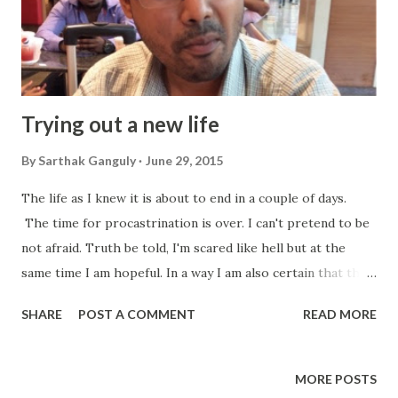
Trying out a new life
By
Sarthak Ganguly
June 29, 2015
The life as I knew it is about to end in a couple of days.
The time for procastrination is over. I can't pretend to be
not afraid. Truth be told, I'm scared like hell but at the
same time I am hopeful. In a way I am also certain that the
days ahead are going to be fruitful and full of happiness and
SHARE
POST A COMMENT
READ MORE
most importantly ...satisfaction. My packing is yet to be
done. I intended to make a thorough job of it. But I am yet
to really get things done as they should be. I have certain
MORE POSTS
vague plans about what to do and what not do while leaving