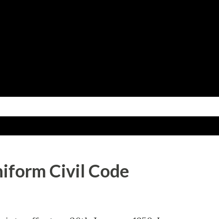
Skip to main content
niform Civil Code