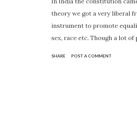
In India the constitution came
theory we got a very liberal 
instrument to promote equalit
sex, race etc. Though a lot o
and cultural reform, several 
SHARE
POST A COMMENT
stone age. Indian Law is still,
not a matter of dispute. All 
course they prefer not to im
the syllabus anyway? :) So wha
laws, the Penal Code, the const
differentiate between Indians
could well have been a troll c