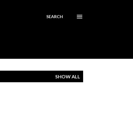
SEARCH
SHOW ALL