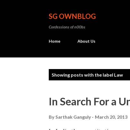
SG OWNBLOG
Confessions of n00bs
Home
About Us
P
Showing posts with the label
Law
o
s
In Search For a U
t
s
By
Sarthak Ganguly
March 20, 2013