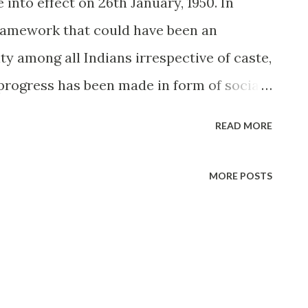
 into effect on 26th January, 1950. In
framework that could have been an
y among all Indians irrespective of caste,
f progress has been made in form of social
essential sectors have remained stuck in
READ MORE
 by and large pathetically outdated. This is
policymakers and lawyers accept this. Of
MORE POSTS
plement a new one. Who wants to change
t is the Big Fuss? Simply put, the Indian
itution, all, by and large do not
. In comes the Personal Law. Hell, this one
omics in other countries. In spite of being