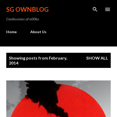
Skip to main content
SG OWNBLOG
Confessions of n00bs
Home
About Us
P
Showing posts from February,
SHOW ALL
o
2014
s
t
s