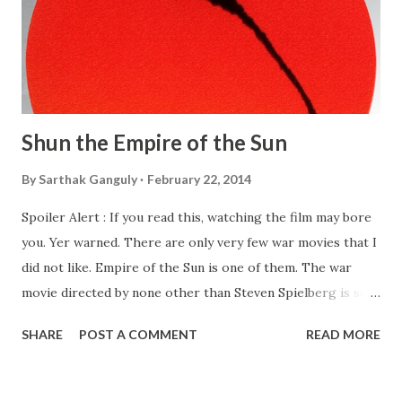
Shun the Empire of the Sun
By
Sarthak Ganguly
February 22, 2014
Spoiler Alert : If you read this, watching the film may bore
you. Yer warned. There are only very few war movies that I
did not like. Empire of the Sun is one of them. The war
movie directed by none other than Steven Spielberg is set
in Shanghai, China during the World War II. It basically
SHARE
POST A COMMENT
READ MORE
documents the life of an young English boy under Japanese
occupation. The movie is so bizarre right from the
beginning that I often wonder what got into the head of