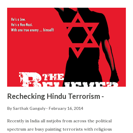
the director. An overly irritating English boy is shown as
living the life of extreme luxury while China is being
devoured by Japan. So far so good, as that was pretty much
what happened in real life as well. But after the Japanese
take over the city things become more and more
ridiculous. Starting from American adventurers in occupied
China to the boy turning into a surrender freak! You would
often wonder if the boy is just plain childish or retarded,
or God forbid, both! An innocent boy's chronicle of life
under foreign oc...
Rechecking Hindu Terrorism -
By
Sarthak Ganguly
February 16, 2014
Recently in India all nutjobs from across the political
spectrum are busy painting terrorists with religious