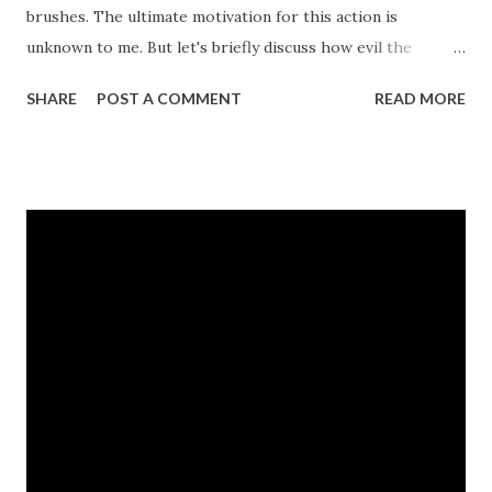
brushes. The ultimate motivation for this action is
unknown to me. But let's briefly discuss how evil the
Hindus have become. In the last few years some of the
SHARE
POST A COMMENT
READ MORE
vilest crimes committed are by Hindus. These are
Samjhauta Express Bombing Malegaon blasts version 2008
- apparently terrorists have a certain fixation with this
place Mecca Masjid bombing - This mosque is in India and
not in Mecca I could not find any major involvement other
than these. For an evil militant Hindu civilization, such poor
record is disturbing. But anyway - let's examine them one
by one. Check out the captions - you are looking at one of
Indian media's judgements passed against an individual to
increase sales. Note terms - Hindu terror and 'The
Believer'. The movie is about a neo Nazi fanatic who likes
to attack Jews. Check out the poster here. I did not find
any similar...