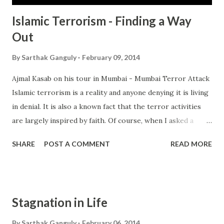
Islamic Terrorism - Finding a Way
Out
By
Sarthak Ganguly
February 09, 2014
Ajmal Kasab on his tour in Mumbai - Mumbai Terror Attack
Islamic terrorism is a reality and anyone denying it is living
in denial. It is also a known fact that the terror activities
are largely inspired by faith. Of course, when I asked a
mufti he said it was entirely due to politics and there may
SHARE
POST A COMMENT
READ MORE
have been some religious justification but that the casus
belli was politics. So this quesiton has been posed many
times by academics, scholars, intellectuals, right wing
lunatics, conservatives, bleeding heart liberals and so on.
Stagnation in Life
Everyone has their own point of view. Of course there are
plenty of verses that can be used to justify the acts of
By
Sarthak Ganguly
February 06, 2014