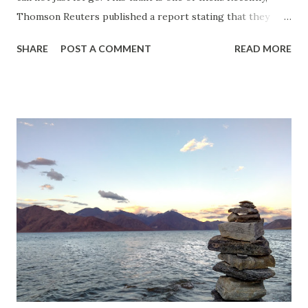
Thomson Reuters published a report stating that they
have found out the world's most dangerous countries for
SHARE
POST A COMMENT
READ MORE
women . This was the eight iteration of their annual
undertaking where they assess several metrics to reach a
conclusion as to where countries stand. This year they
have concluded that India is the most dangerous country
for women. In the world. Even after Afghanistan, Somalia
and Syria. Yes, you read that right. Even a war torn country
with a barely functioning Government is safer for women
that India. I know for a fact that India has its share of
problems. But Somalia and Syria being better than India in
terms of women safety was a bit hard for me accept point
blank. Liberals in India picked it right up. This is as
clickbaity as my own title here. The only difference is that
they won't...