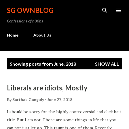
Skip to main content
SG OWNBLOG
Confessions of n00bs
Home
About Us
P
Showing posts from June, 2018
SHOW ALL
o
s
t
Liberals are idiots, Mostly
s
By
Sarthak Ganguly
June 27, 2018
I should be sorry for the highly controversial and click bait
title. But I am not. There are some things in life that you
can not just let go. This taunt is one of them. Recently,