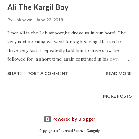
Ali The Kargil Boy
By
Unknown
June 23, 2018
I met Ali in the Leh airport,he drove us in our hotel. The
very next morning we went for sightseeing. He used to
drive very fast. I repeatedly told him to drive slow, he
followed for a short time; again continued in his own
speed. On the way to Nubra valley the road was very stiff
SHARE
POST A COMMENT
READ MORE
and the altitude was very high. As I was sick before our
tour it was difficult for me to bear that fast ride.After
coming back I complained our tour operator for his
MORE POSTS
driving and asked for another driver. Pangong Tso Iti
Sidhartha Where I am, dogs are as well Our tour operator
Powered by Blogger
assured me that he would tell him to drive
comfortably.The next day Ali came drove the car and I
Copyright(c) Reserved Sarthak Ganguly
enjoyed my entire remaining trip. Sometimes he used to