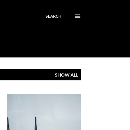
SEARCH
SHOW ALL