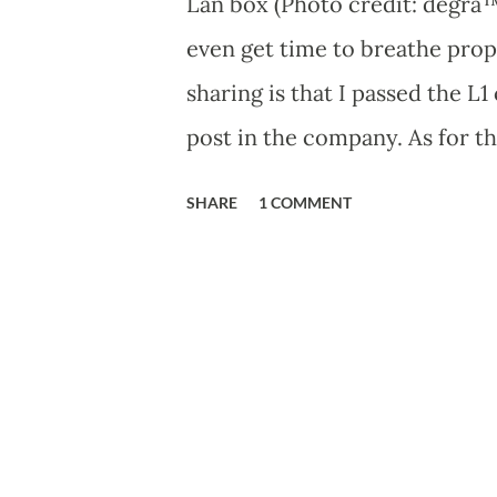
Lan box (Photo credit: degra™ 
even get time to breathe prope
sharing is that I passed the L
post in the company. As for the
about that now. Last night I go
SHARE
1 COMMENT
had exceeded. So I was left wi
boy it was such a pain. I dec
wireless on I found that abou
nearby. I thought to myself, w
of this wonderful software ca
the source code and compiled 
destructive, it blew my mind 