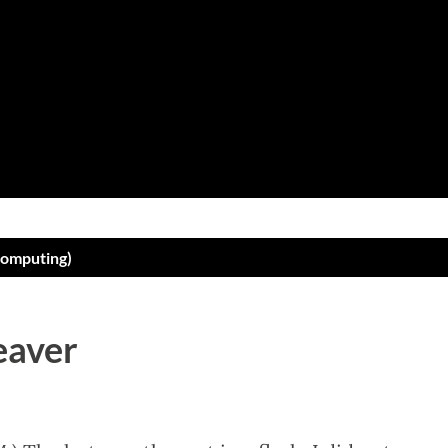
Skip to main content
computing)
eaver