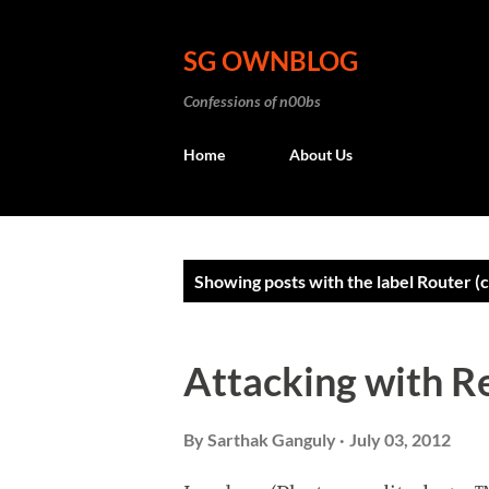
SG OWNBLOG
Confessions of n00bs
Home
About Us
P
Showing posts with the label
Router (
o
s
Attacking with R
t
s
By
Sarthak Ganguly
July 03, 2012