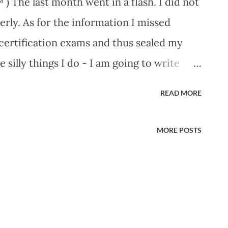
) The last month went in a flash. I did not
rly. As for the information I missed
1 certification exams and thus sealed my
 silly things I do - I am going to write
t a situation. My unlimited internet limit
READ MORE
th a painstakingly slow connection, and oh
ided to do something about it. Switching my
MORE POSTS
t 10 wireless routers were switched on
hy not try checking the routers. I got hold
lled Reaver on Google Code. I downloaded
it. The program is so simple and
away. reading the comments it is obvious