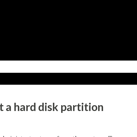
Skip to main content
 a hard disk partition