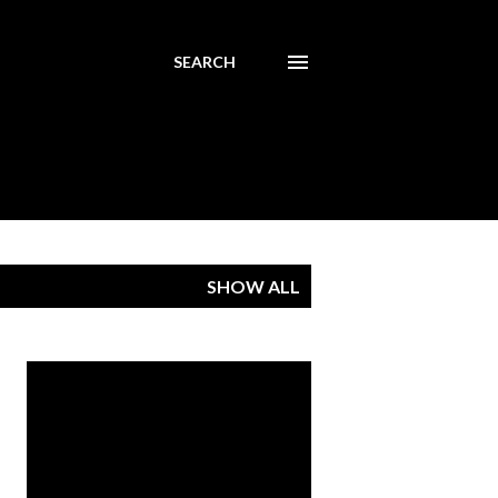
SEARCH
SHOW ALL