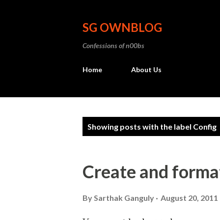
SG OWNBLOG
Confessions of n00bs
Home
About Us
P
Showing posts with the label
Config
o
s
Create and format
t
s
By
Sarthak Ganguly
August 20, 2011