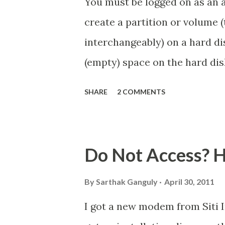
You must be logged on as an 
create a partition or volume 
interchangeably) on a hard di
(empty) space on the hard dis
partition on the hard disk. If
SHARE
2 COMMENTS
create some by shrinking an ex
by using a third-party partit
Can I repartition my hard dis
Do Not Access? He
disk using Disk Management, t
formatted as primary partitio
By
Sarthak Ganguly
April 30, 2011
each volume will be configure
I got a new modem from Siti 
partition. For more informati