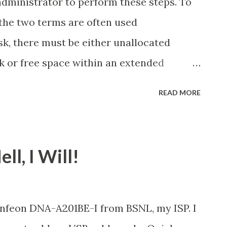
administrator to perform these steps. To
(the two terms are often used
sk, there must be either unallocated
k or free space within an extended
 there is no unallocated space, you can
READ MORE
isting partition, deleting a partition, or
ioning program. For more information, see
k? When you create partitions on a basic
ll, I Will!
he first three volumes you create will be
ns. Beginning with the fourth volume,
d as a logical drive within an extended
Infeon DNA-A201BE-I from BSNL, my ISP. I
on, see What are partitions and logical