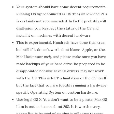
Your system should have some decent requirements.
Running OS X(pronounced as OS Ten) on low end PCs
is certainly not recommended. In fact it probably will
disillusion you. Respect the status of the OS and
install it on machines with decent hardware.
This is experimental. Hundreds have done this, true,
but still if it doesn't work, dont blame Apple, or the
Mac Hackers(or me!). And please make sure you have
made backups of your hard drive. Be prepared to be
disappointed because several drivers may not work
with the OS. This is NOT a limitation of the OS itself
but the fact that you are forcibly running a hardware
specific Operating System on custom hardware.
Use legal OS X. You don't want to be a pirate. Max OS
Lion is out and costs about 29$. It is worth every
penny. Buy it instead of ripping it off some torrent