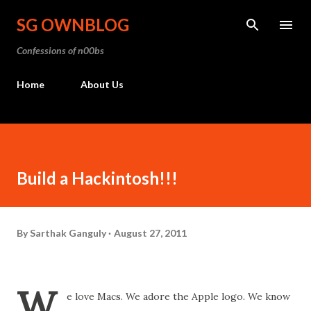
Skip to main content
SG OWNBLOG
Confessions of n00bs
Home
About Us
Build a Hackintosh!!!
By
Sarthak Ganguly
August 27, 2011
W
e love Macs. We adore the Apple logo. We know