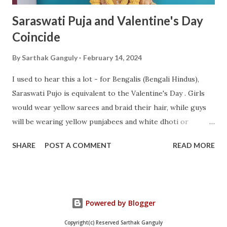
Saraswati Puja and Valentine's Day
Coincide
By
Sarthak Ganguly
February 14, 2024
I used to hear this a lot - for Bengalis (Bengali Hindus),
Saraswati Pujo is equivalent to the Valentine's Day . Girls
would wear yellow sarees and braid their hair, while guys
will be wearing yellow punjabees and white dhoti or
pajama. This time on Feb 14, 2024, they fell on the same
SHARE
POST A COMMENT
READ MORE
day. Woke up pretty early in the morning, showered, wore
the dhuti and uttiyo and did Saraswati Puja. Most of the
mantras I have got by heart now. After the pushpanjali , I
was done and we (my mother and I) could then break our
Powered by Blogger
fast with the Mahaprasad . Took a day off for the day, but
still joined for a quick catchup call. This is how she looks
Copyright(c) Reserved Sarthak Ganguly