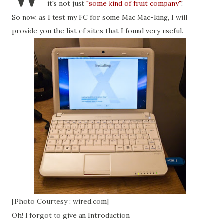
it's not just
"some kind of fruit company"
!
So now, as I test my PC for some Mac Mac-king, I will
provide you the list of sites that I found very useful.
[Photo Courtesy : wired.com]
Oh! I forgot to give an Introduction