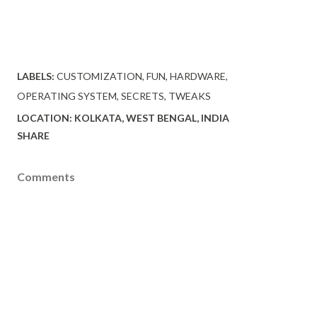
LABELS:
CUSTOMIZATION
FUN
HARDWARE
OPERATING SYSTEM
SECRETS
TWEAKS
LOCATION:
KOLKATA, WEST BENGAL, INDIA
SHARE
Comments