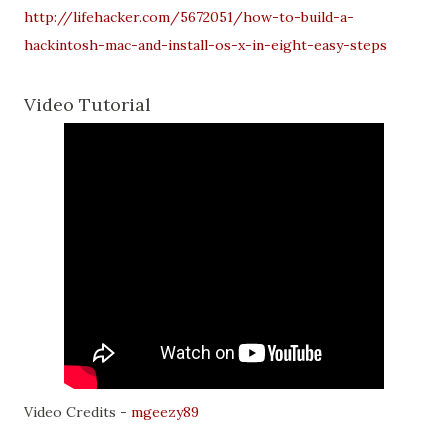
http://lifehacker.com/5672051/how-to-build-a-
hackintosh-mac-and-install-os-x-in-eight-easy-steps
Video Tutorial
Video Credits -
mgeezy89