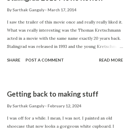
By
Sarthak Ganguly
March 17, 2014
I saw the trailer of this movie once and really really liked it.
What was really interesting was the Thomas Kretschmann
acted in a movie with the same name exactly 20 years back.
Stalingrad was released in 1993 and the young Kretschmann
played the role of a dutiful but conscientious German
SHARE
POST A COMMENT
READ MORE
leutnant of the ill fated 6th Armee. Here also he comes
back, slightly older and rugged. The spectacular visuals, the
background sound and the lack of background music makes
it a realistic watch. That is all positive that I have to say
Getting back to making stuff
about this trash. Yes, that's what I will this. Naturally, while
watching this I brought in similar scenes of Stalingrad
By
Sarthak Ganguly
February 12, 2024
(1993) among other war movies. And in comparison this
I was off for a while. I mean, I was not. I painted an old
movies cuts so sorry a figure that I dared not watch the
shoecase that now looks a gorgeous white cupboard. I
entire movie even! The story starts of slow enough and