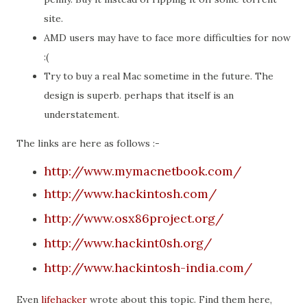
site.
AMD users may have to face more difficulties for now
:(
Try to buy a real Mac sometime in the future. The
design is superb. perhaps that itself is an
understatement.
The links are here as follows :-
http://www.mymacnetbook.com/
http://www.hackintosh.com/
http://www.osx86project.org/
http://www.hackint0sh.org/
http://www.hackintosh-india.com/
Even
lifehacker
wrote about this topic. Find them here,