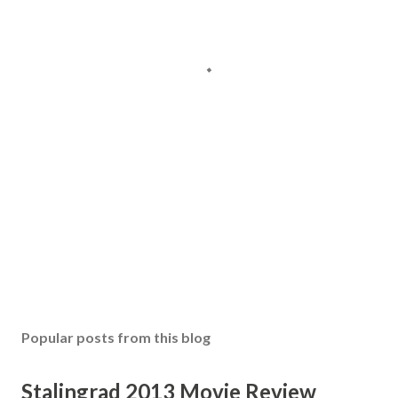
Popular posts from this blog
Stalingrad 2013 Movie Review