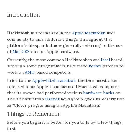
Introduction
Hackintosh
is a term used in the
Apple Macintosh
user
community to mean different things throughout that
platform's lifespan, but now generally referring to the use
of
Mac OSX
on non-Apple hardware.
Currently, the most common Hackintoshes are
Intel
based,
although some programmers have made
kernel
patches to
work on
AMD
-based computers.
Prior to the
Apple-Intel transition
, the term most often
referred to an Apple-manufactured Macintosh computer
that its owner had performed various
hardware hacks
on.
The alt.hackintosh
Usenet
newsgroup gives its description
as "Clever programming on Apple's Macintosh."
Things to Remember
Before you begin it is better for you to know a few things
first.